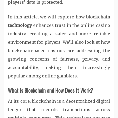
players’ data is protected.
In this article, we will explore how
blockchain
technology
enhances trust in the online casino
industry, creating a safer and more reliable
environment for players. We’ll also look at how
blockchain-based casinos are addressing the
growing concerns of fairness, privacy, and
accountability, making them increasingly
popular among online gamblers.
What Is Blockchain and How Does It Work?
At its core, blockchain is a decentralized digital
ledger that records transactions across