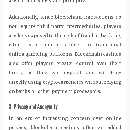
are handled safely and promptly.
Additionally, since blockchain transactions do
not require third-party intermediaries, players
are less exposed to the risk of fraud or hacking,
which is a common concern in traditional
online gambling platforms. Blockchain casinos
also offer players greater control over their
funds, as they can deposit and withdraw
directly using cryptocurrencies without relying
on banks or other payment processors.
3.
Privacy and Anonymity
In an era of increasing concern over online
privacy, blockchain casinos offer an added