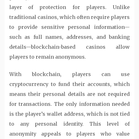
layer of protection for players. Unlike
traditional casinos, which often require players
to provide sensitive personal information—
such as full names, addresses, and banking
details—blockchain-based casinos allow
players to remain anonymous.
With blockchain, players can use
cryptocurrency to fund their accounts, which
means their personal details are not required
for transactions. The only information needed
is the player’s wallet address, which is not tied
to any personal identity. This level of
anonymity appeals to players who value