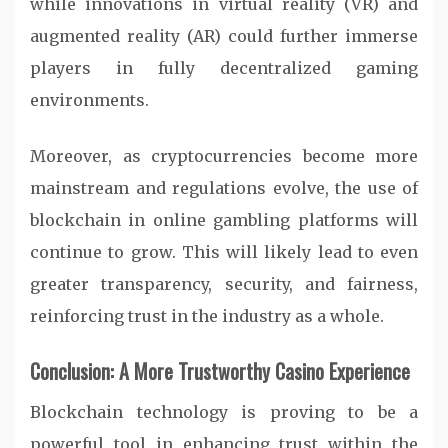
while innovations in virtual reality (VR) and
augmented reality (AR) could further immerse
players in fully decentralized gaming
environments.
Moreover, as cryptocurrencies become more
mainstream and regulations evolve, the use of
blockchain in online gambling platforms will
continue to grow. This will likely lead to even
greater transparency, security, and fairness,
reinforcing trust in the industry as a whole.
Conclusion: A More Trustworthy Casino Experience
Blockchain technology is proving to be a
powerful tool in enhancing trust within the