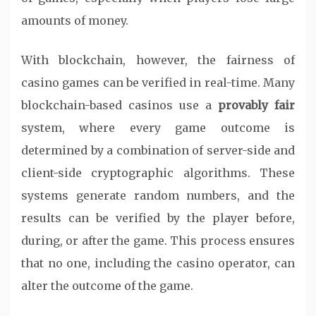
amounts of money.
With blockchain, however, the fairness of
casino games can be verified in real-time. Many
blockchain-based casinos use a
provably fair
system, where every game outcome is
determined by a combination of server-side and
client-side cryptographic algorithms. These
systems generate random numbers, and the
results can be verified by the player before,
during, or after the game. This process ensures
that no one, including the casino operator, can
alter the outcome of the game.