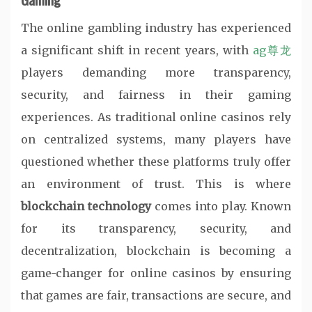
The online gambling industry has experienced
a significant shift in recent years, with
ag尊龙
players demanding more transparency,
security, and fairness in their gaming
experiences. As traditional online casinos rely
on centralized systems, many players have
questioned whether these platforms truly offer
an environment of trust. This is where
blockchain technology
comes into play. Known
for its transparency, security, and
decentralization, blockchain is becoming a
game-changer for online casinos by ensuring
that games are fair, transactions are secure, and