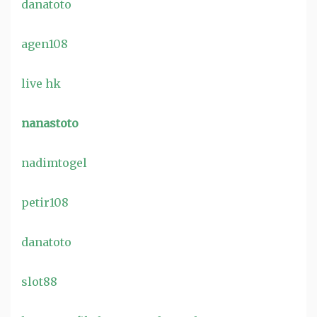
danatoto
agen108
live hk
nanastoto
nadimtogel
petir108
danatoto
slot88