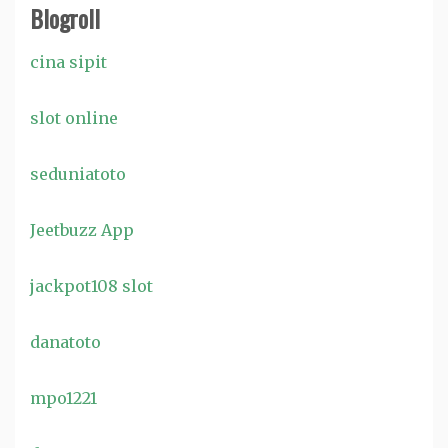
Blogroll
cina sipit
slot online
seduniatoto
Jeetbuzz App
jackpot108 slot
danatoto
mpo1221