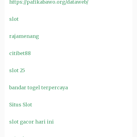
https://pafikabawo.org/dataweb/
slot
rajamenang
citibet88
slot 25
bandar togel terpercaya
Situs Slot
slot gacor hari ini