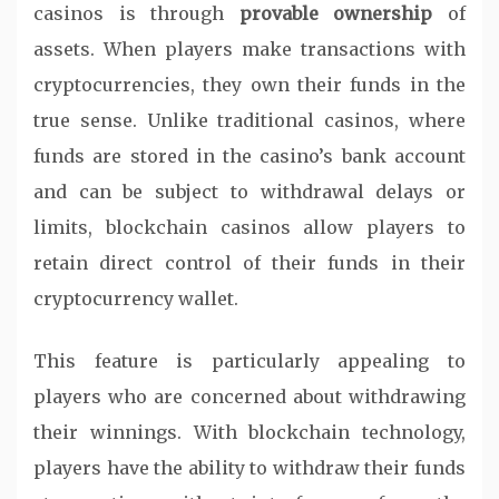
casinos is through
provable ownership
of
assets. When players make transactions with
cryptocurrencies, they own their funds in the
true sense. Unlike traditional casinos, where
funds are stored in the casino’s bank account
and can be subject to withdrawal delays or
limits, blockchain casinos allow players to
retain direct control of their funds in their
cryptocurrency wallet.
This feature is particularly appealing to
players who are concerned about withdrawing
their winnings. With blockchain technology,
players have the ability to withdraw their funds