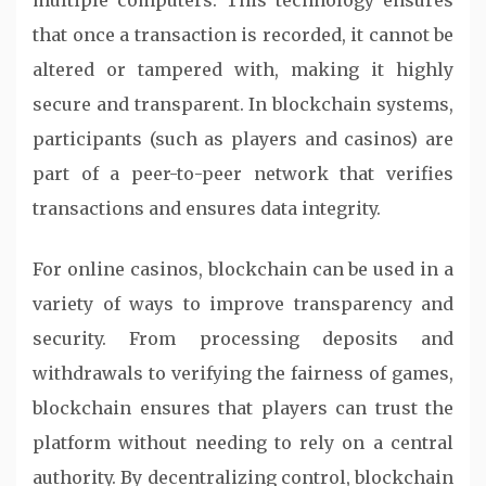
multiple computers. This technology ensures
that once a transaction is recorded, it cannot be
altered or tampered with, making it highly
secure and transparent. In blockchain systems,
participants (such as players and casinos) are
part of a peer-to-peer network that verifies
transactions and ensures data integrity.
For online casinos, blockchain can be used in a
variety of ways to improve transparency and
security. From processing deposits and
withdrawals to verifying the fairness of games,
blockchain ensures that players can trust the
platform without needing to rely on a central
authority. By decentralizing control, blockchain