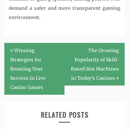
demand a safer and more transparent gaming
environment.
Post
Winning
The Growing
navigation
Strategies for
Popularity of Skill-
Boosting Your
Based Slot Machines
Success in Live
in Today’s Casinos
Casino Games
RELATED POSTS