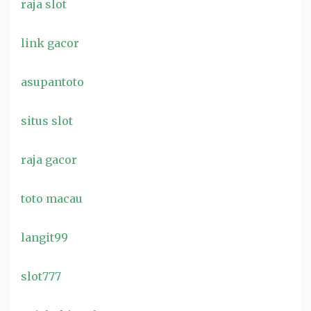
raja slot
link gacor
asupantoto
situs slot
raja gacor
toto macau
langit99
slot777