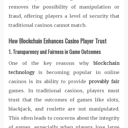
removes the possibility of manipulation or
fraud, offering players a level of security that
traditional casinos cannot match.
How Blockchain Enhances Casino Player Trust
1.
Transparency and Fairness in Game Outcomes
One of the key reasons why
blockchain
technology
is becoming popular in online
casinos is its ability to provide
provably fair
games. In traditional casinos, players must
trust that the outcomes of games like slots,
blackjack, and roulette are not manipulated.
This often leads to concerns about the integrity
of games, especially when players lose large