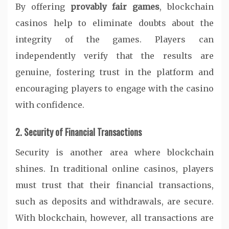
By offering
provably fair games
, blockchain
casinos help to eliminate doubts about the
integrity of the games. Players can
independently verify that the results are
genuine, fostering trust in the platform and
encouraging players to engage with the casino
with confidence.
2.
Security of Financial Transactions
Security is another area where blockchain
shines. In traditional online casinos, players
must trust that their financial transactions,
such as deposits and withdrawals, are secure.
With blockchain, however, all transactions are