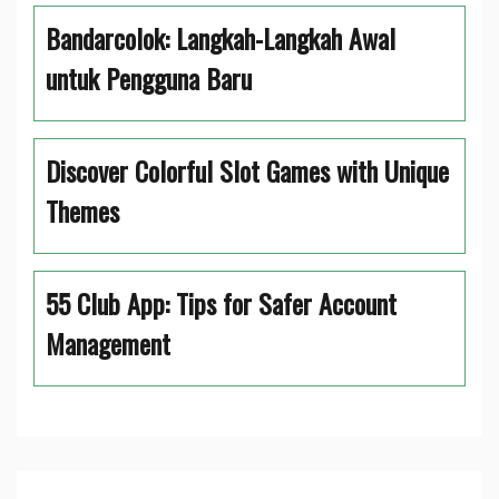
Bandarcolok: Langkah-Langkah Awal
untuk Pengguna Baru
Discover Colorful Slot Games with Unique
Themes
55 Club App: Tips for Safer Account
Management