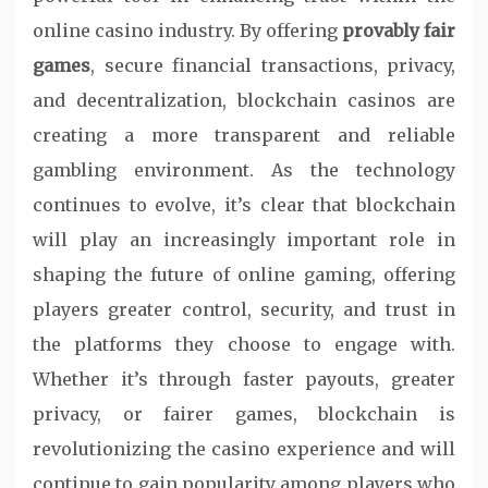
online casino industry. By offering
provably fair
games
, secure financial transactions, privacy,
and decentralization, blockchain casinos are
creating a more transparent and reliable
gambling environment. As the technology
continues to evolve, it’s clear that blockchain
will play an increasingly important role in
shaping the future of online gaming, offering
players greater control, security, and trust in
the platforms they choose to engage with.
Whether it’s through faster payouts, greater
privacy, or fairer games, blockchain is
revolutionizing the casino experience and will
continue to gain popularity among players who