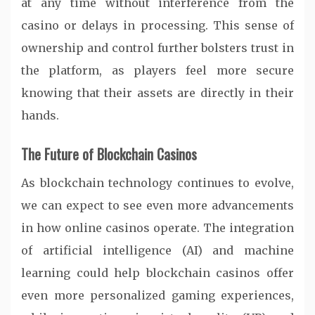
at any time without interference from the
casino or delays in processing. This sense of
ownership and control further bolsters trust in
the platform, as players feel more secure
knowing that their assets are directly in their
hands.
The Future of Blockchain Casinos
As blockchain technology continues to evolve,
we can expect to see even more advancements
in how online casinos operate. The integration
of artificial intelligence (AI) and machine
learning could help blockchain casinos offer
even more personalized gaming experiences,