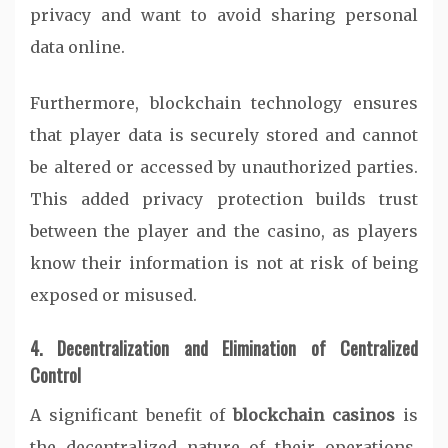
privacy and want to avoid sharing personal
data online.
Furthermore, blockchain technology ensures
that player data is securely stored and cannot
be altered or accessed by unauthorized parties.
This added privacy protection builds trust
between the player and the casino, as players
know their information is not at risk of being
exposed or misused.
4.
Decentralization and Elimination of Centralized
Control
A significant benefit of
blockchain casinos
is
the decentralized nature of their operations.