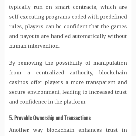
typically run on smart contracts, which are
self-executing programs coded with predefined
rules, players can be confident that the games
and payouts are handled automatically without
human intervention.
By removing the possibility of manipulation
from a centralized authority, blockchain
casinos offer players a more transparent and
secure environment, leading to increased trust
and confidence in the platform.
5.
Provable Ownership and Transactions
Another way blockchain enhances trust in