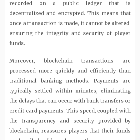
recorded on a public ledger that is
decentralized and encrypted. This means that
once a transaction is made, it cannot be altered,
ensuring the integrity and security of player
funds.
Moreover, blockchain transactions are
processed more quickly and efficiently than
traditional banking methods. Payments are
typically settled within minutes, eliminating
the delays that can occur with bank transfers or
credit card payments. This speed, coupled with
the transparency and security provided by
blockchain, reassures players that their funds