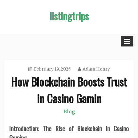
Skip
listingtrips
to
content
February 19, 2025
Adam Henry
How Blockchain Boosts Trust
in Casino Gamin
Blog
Introduction: The Rise of Blockchain in Casino
Gaming