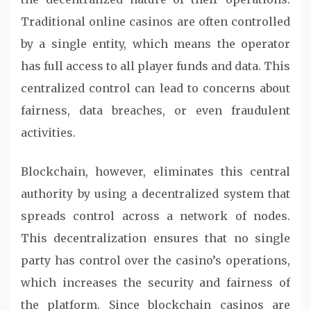
Traditional online casinos are often controlled
by a single entity, which means the operator
has full access to all player funds and data. This
centralized control can lead to concerns about
fairness, data breaches, or even fraudulent
activities.
Blockchain, however, eliminates this central
authority by using a decentralized system that
spreads control across a network of nodes.
This decentralization ensures that no single
party has control over the casino’s operations,
which increases the security and fairness of
the platform. Since blockchain casinos are