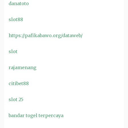
danatoto
slot88
https://pafikabawo.org/dataweb/
slot
rajamenang
citibet88
slot 25
bandar togel terpercaya