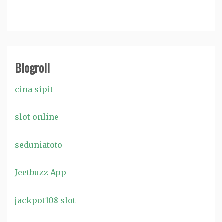
Blogroll
cina sipit
slot online
seduniatoto
Jeetbuzz App
jackpot108 slot