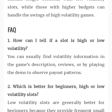
slots, while those with higher budgets can
handle the swings of high volatility games.
FAQ
1. How can I tell if a slot is high or low
volatility?
You can usually find volatility information in
the game’s description, reviews, or by playing
the demo to observe payout patterns.
2. Which is better for beginners, high or low
volatility slots?
Low volatility slots are generally better for
beginners because they provide frequent small