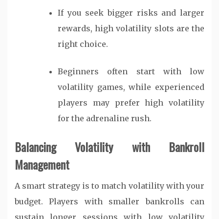
If you seek bigger risks and larger
rewards, high volatility slots are the
right choice.
Beginners often start with low
volatility games, while experienced
players may prefer high volatility
for the adrenaline rush.
Balancing Volatility with Bankroll
Management
A smart strategy is to match volatility with your
budget. Players with smaller bankrolls can
sustain longer sessions with low volatility