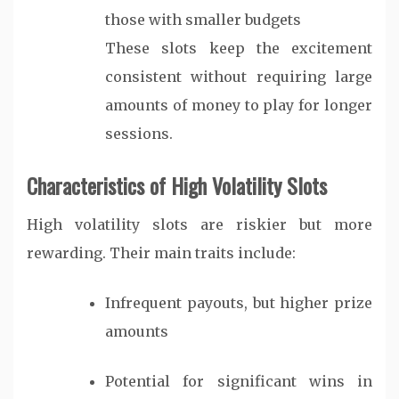
those with smaller budgets
These slots keep the excitement
consistent without requiring large
amounts of money to play for longer
sessions.
Characteristics of High Volatility Slots
High volatility slots are riskier but more
rewarding. Their main traits include:
Infrequent payouts, but higher prize
amounts
Potential for significant wins in