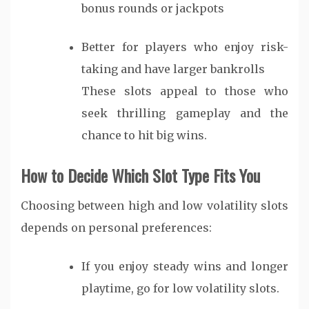
bonus rounds or jackpots
Better for players who enjoy risk-
taking and have larger bankrolls
These slots appeal to those who
seek thrilling gameplay and the
chance to hit big wins.
How to Decide Which Slot Type Fits You
Choosing between high and low volatility slots
depends on personal preferences:
If you enjoy steady wins and longer
playtime, go for low volatility slots.