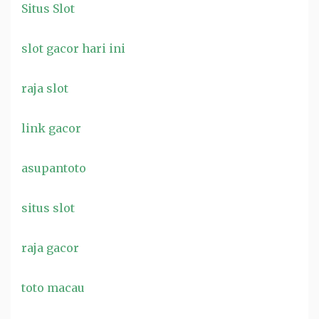
Situs Slot
slot gacor hari ini
raja slot
link gacor
asupantoto
situs slot
raja gacor
toto macau