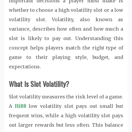
important decisions a player must make is
whether to choose a high volatility slot or a low
volatility slot. Volatility, also known as
variance, describes how often and how much a
slot is likely to pay out. Understanding this
concept helps players match the right type of
game to their playing style, budget, and
expectations.
What Is Slot Volatility?
Slot volatility measures the risk level of a game.
A
Hi88
low volatility slot pays out small but
frequent wins, while a high volatility slot pays
out larger rewards but less often. This balance