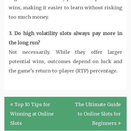
wins, making it easier to learn without risking
too much money.
3. Do high volatility slots always pay more in
the long run?
Not necessarily. While they offer larger
potential wins, outcomes depend on luck and
the game’s return-to-player (RTP) percentage.
Post
Top 10 Tips for
The Ultimate Guide
navigation
Winning at Online
to Online Slots for
Slots
Beginners