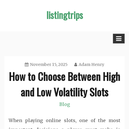
Skip
listingtrips
to
content
November 15, 2025
Adam Henry
How to Choose Between High
and Low Volatility Slots
Blog
When playing online slots, one of the most