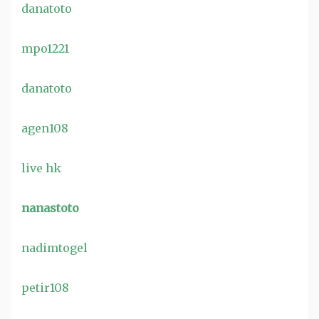
danatoto
mpo1221
danatoto
agen108
live hk
nanastoto
nadimtogel
petir108