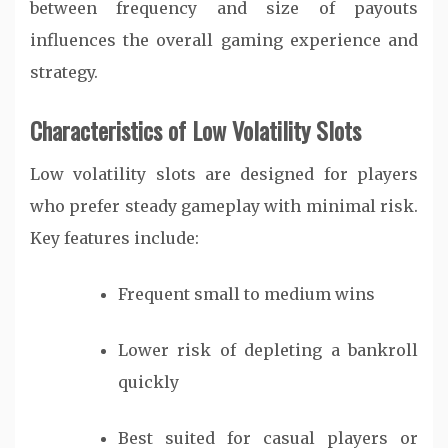
between frequency and size of payouts
influences the overall gaming experience and
strategy.
Characteristics of Low Volatility Slots
Low volatility slots are designed for players
who prefer steady gameplay with minimal risk.
Key features include:
Frequent small to medium wins
Lower risk of depleting a bankroll
quickly
Best suited for casual players or