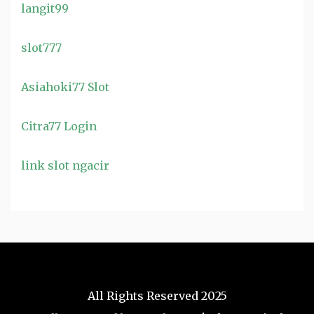
langit99
slot777
Asiahoki77 Slot
Citra77 Login
link slot ngacir
All Rights Reserved 2025