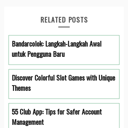
RELATED POSTS
Bandarcolok: Langkah-Langkah Awal
untuk Pengguna Baru
Discover Colorful Slot Games with Unique
Themes
55 Club App: Tips for Safer Account
Management