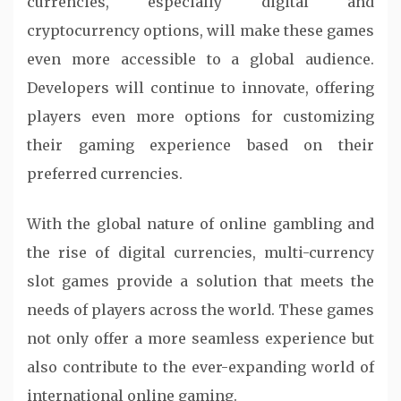
currencies, especially digital and
cryptocurrency options, will make these games
even more accessible to a global audience.
Developers will continue to innovate, offering
players even more options for customizing
their gaming experience based on their
preferred currencies.
With the global nature of online gambling and
the rise of digital currencies, multi-currency
slot games provide a solution that meets the
needs of players across the world. These games
not only offer a more seamless experience but
also contribute to the ever-expanding world of
international online gaming.