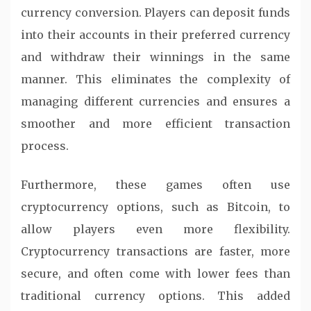
currency conversion. Players can deposit funds
into their accounts in their preferred currency
and withdraw their winnings in the same
manner. This eliminates the complexity of
managing different currencies and ensures a
smoother and more efficient transaction
process.
Furthermore, these games often use
cryptocurrency options, such as Bitcoin, to
allow players even more flexibility.
Cryptocurrency transactions are faster, more
secure, and often come with lower fees than
traditional currency options. This added