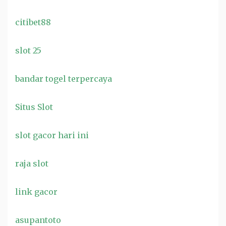
citibet88
slot 25
bandar togel terpercaya
Situs Slot
slot gacor hari ini
raja slot
link gacor
asupantoto