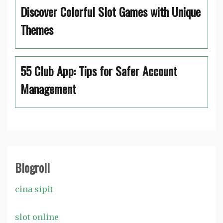
Discover Colorful Slot Games with Unique
Themes
55 Club App: Tips for Safer Account
Management
Blogroll
cina sipit
slot online