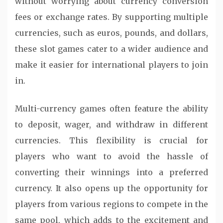
without worrying about currency conversion
fees or exchange rates. By supporting multiple
currencies, such as euros, pounds, and dollars,
these slot games cater to a wider audience and
make it easier for international players to join
in.
Multi-currency games often feature the ability
to deposit, wager, and withdraw in different
currencies. This flexibility is crucial for
players who want to avoid the hassle of
converting their winnings into a preferred
currency. It also opens up the opportunity for
players from various regions to compete in the
same pool, which adds to the excitement and