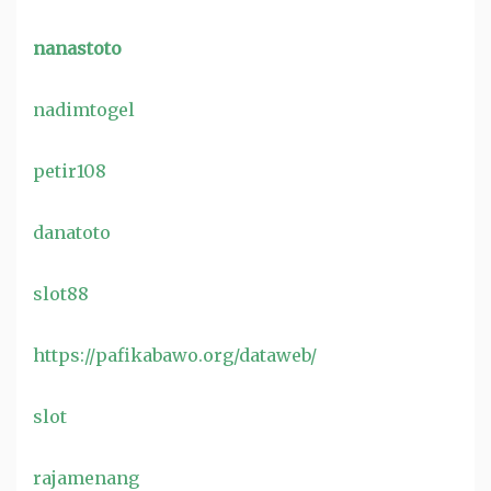
nanastoto
nadimtogel
petir108
danatoto
slot88
https://pafikabawo.org/dataweb/
slot
rajamenang