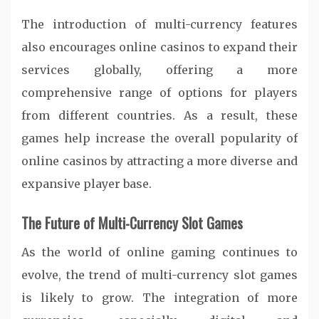
The introduction of multi-currency features
also encourages online casinos to expand their
services globally, offering a more
comprehensive range of options for players
from different countries. As a result, these
games help increase the overall popularity of
online casinos by attracting a more diverse and
expansive player base.
The Future of Multi-Currency Slot Games
As the world of online gaming continues to
evolve, the trend of multi-currency slot games
is likely to grow. The integration of more