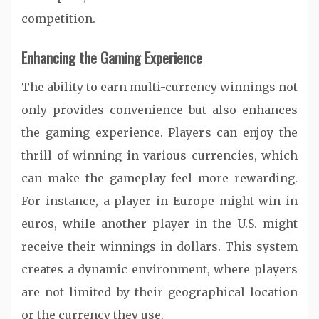
competition.
Enhancing the Gaming Experience
The ability to earn multi-currency winnings not
only provides convenience but also enhances
the gaming experience. Players can enjoy the
thrill of winning in various currencies, which
can make the gameplay feel more rewarding.
For instance, a player in Europe might win in
euros, while another player in the U.S. might
receive their winnings in dollars. This system
creates a dynamic environment, where players
are not limited by their geographical location
or the currency they use.