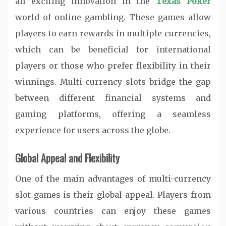
an exciting innovation in the
Texas Poker
world of online gambling. These games allow
players to earn rewards in multiple currencies,
which can be beneficial for international
players or those who prefer flexibility in their
winnings. Multi-currency slots bridge the gap
between different financial systems and
gaming platforms, offering a seamless
experience for users across the globe.
Global Appeal and Flexibility
One of the main advantages of multi-currency
slot games is their global appeal. Players from
various countries can enjoy these games