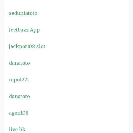
seduniatoto
Jeetbuzz App
jackpot108 slot
danatoto
mpo1221
danatoto
agen108
live hk