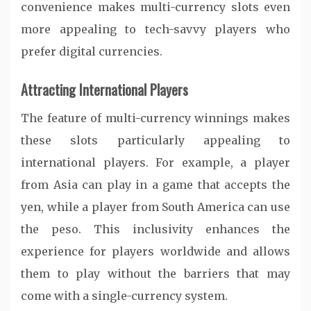
convenience makes multi-currency slots even
more appealing to tech-savvy players who
prefer digital currencies.
Attracting International Players
The feature of multi-currency winnings makes
these slots particularly appealing to
international players. For example, a player
from Asia can play in a game that accepts the
yen, while a player from South America can use
the peso. This inclusivity enhances the
experience for players worldwide and allows
them to play without the barriers that may
come with a single-currency system.