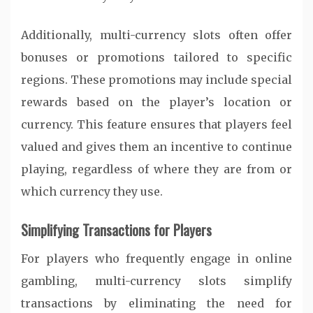
Additionally, multi-currency slots often offer
bonuses or promotions tailored to specific
regions. These promotions may include special
rewards based on the player’s location or
currency. This feature ensures that players feel
valued and gives them an incentive to continue
playing, regardless of where they are from or
which currency they use.
Simplifying Transactions for Players
For players who frequently engage in online
gambling, multi-currency slots simplify
transactions by eliminating the need for