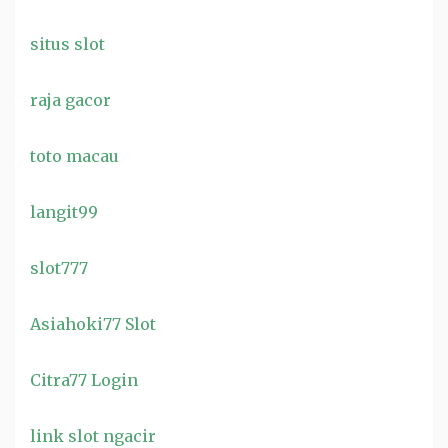
situs slot
raja gacor
toto macau
langit99
slot777
Asiahoki77 Slot
Citra77 Login
link slot ngacir