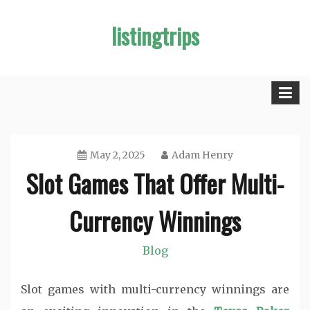
Skip
listingtrips
to
content
May 2, 2025
Adam Henry
Slot Games That Offer Multi-
Currency Winnings
Blog
Slot games with multi-currency winnings are