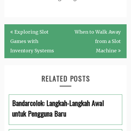
Post
Exploring Slot
When to Walk Away
navigation
Games with
from a Slot
Inventory Systems
Machine
RELATED POSTS
Bandarcolok: Langkah-Langkah Awal
untuk Pengguna Baru