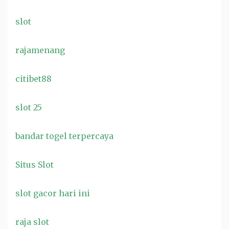
slot
rajamenang
citibet88
slot 25
bandar togel terpercaya
Situs Slot
slot gacor hari ini
raja slot