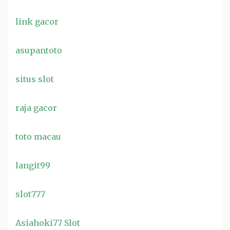
link gacor
asupantoto
situs slot
raja gacor
toto macau
langit99
slot777
Asiahoki77 Slot