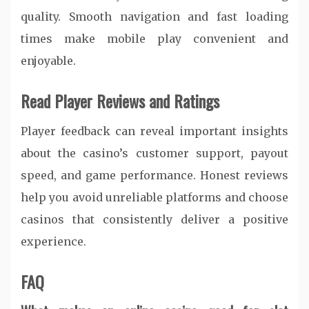
quality. Smooth navigation and fast loading
times make mobile play convenient and
enjoyable.
Read Player Reviews and Ratings
Player feedback can reveal important insights
about the casino’s customer support, payout
speed, and game performance. Honest reviews
help you avoid unreliable platforms and choose
casinos that consistently deliver a positive
experience.
FAQ