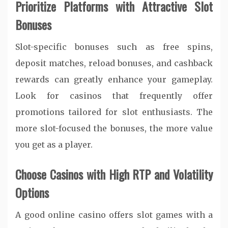
Prioritize Platforms with Attractive Slot
Bonuses
Slot-specific bonuses such as free spins,
deposit matches, reload bonuses, and cashback
rewards can greatly enhance your gameplay.
Look for casinos that frequently offer
promotions tailored for slot enthusiasts. The
more slot-focused the bonuses, the more value
you get as a player.
Choose Casinos with High RTP and Volatility
Options
A good online casino offers slot games with a