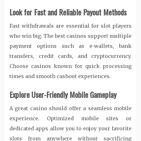
Look for Fast and Reliable Payout Methods
Fast withdrawals are essential for slot players
who win big. The best casinos support multiple
payment options such as e-wallets, bank
transfers, credit cards, and cryptocurrency.
Choose casinos known for quick processing
times and smooth cashout experiences.
Explore User-Friendly Mobile Gameplay
A great casino should offer a seamless mobile
experience. Optimized mobile sites or
dedicated apps allow you to enjoy your favorite
slots from anywhere without sacrificing