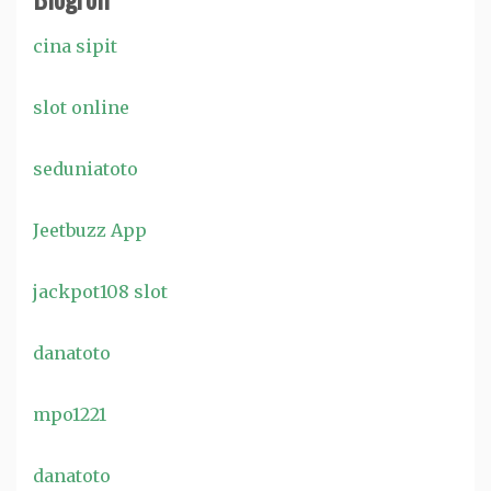
cina sipit
slot online
seduniatoto
Jeetbuzz App
jackpot108 slot
danatoto
mpo1221
danatoto