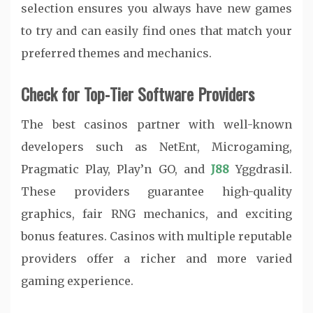
selection ensures you always have new games
to try and can easily find ones that match your
preferred themes and mechanics.
Check for Top-Tier Software Providers
The best casinos partner with well-known
developers such as NetEnt, Microgaming,
Pragmatic Play, Play’n GO, and
J88
Yggdrasil.
These providers guarantee high-quality
graphics, fair RNG mechanics, and exciting
bonus features. Casinos with multiple reputable
providers offer a richer and more varied
gaming experience.