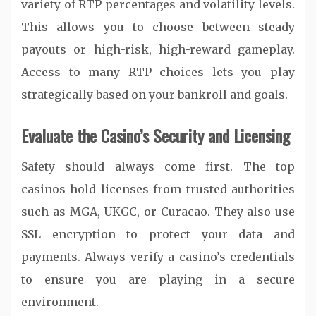
variety of RTP percentages and volatility levels.
This allows you to choose between steady
payouts or high-risk, high-reward gameplay.
Access to many RTP choices lets you play
strategically based on your bankroll and goals.
Evaluate the Casino’s Security and Licensing
Safety should always come first. The top
casinos hold licenses from trusted authorities
such as MGA, UKGC, or Curacao. They also use
SSL encryption to protect your data and
payments. Always verify a casino’s credentials
to ensure you are playing in a secure
environment.