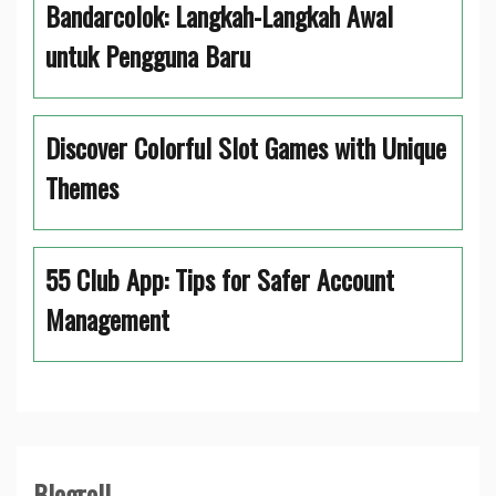
Bandarcolok: Langkah-Langkah Awal
untuk Pengguna Baru
Discover Colorful Slot Games with Unique
Themes
55 Club App: Tips for Safer Account
Management
Blogroll