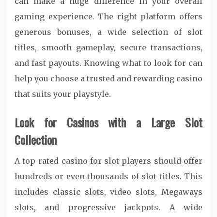
can make a huge difference in your overall
gaming experience. The right platform offers
generous bonuses, a wide selection of slot
titles, smooth gameplay, secure transactions,
and fast payouts. Knowing what to look for can
help you choose a trusted and rewarding casino
that suits your playstyle.
Look for Casinos with a Large Slot
Collection
A top-rated casino for slot players should offer
hundreds or even thousands of slot titles. This
includes classic slots, video slots, Megaways
slots, and progressive jackpots. A wide