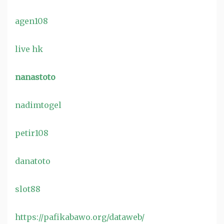
agen108
live hk
nanastoto
nadimtogel
petir108
danatoto
slot88
https://pafikabawo.org/dataweb/