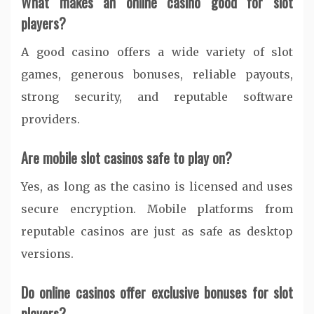
What makes an online casino good for slot
players?
A good casino offers a wide variety of slot
games, generous bonuses, reliable payouts,
strong security, and reputable software
providers.
Are mobile slot casinos safe to play on?
Yes, as long as the casino is licensed and uses
secure encryption. Mobile platforms from
reputable casinos are just as safe as desktop
versions.
Do online casinos offer exclusive bonuses for slot
players?