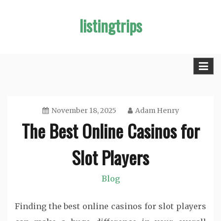
Skip
listingtrips
to
content
November 18, 2025
Adam Henry
The Best Online Casinos for
Slot Players
Blog
Finding the best online casinos for slot players