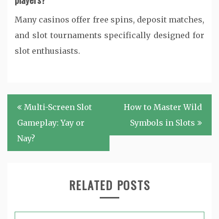
Many casinos offer free spins, deposit matches,
and slot tournaments specifically designed for
slot enthusiasts.
Post
Multi-Screen Slot
How to Master Wild
navigation
Gameplay: Yay or
Symbols in Slots
Nay?
RELATED POSTS