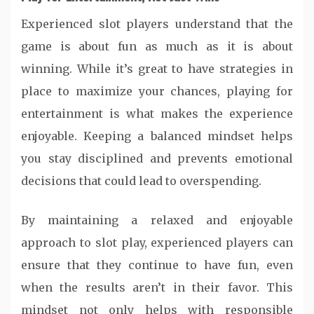
Experienced slot players understand that the
game is about fun as much as it is about
winning. While it’s great to have strategies in
place to maximize your chances, playing for
entertainment is what makes the experience
enjoyable. Keeping a balanced mindset helps
you stay disciplined and prevents emotional
decisions that could lead to overspending.
By maintaining a relaxed and enjoyable
approach to slot play, experienced players can
ensure that they continue to have fun, even
when the results aren’t in their favor. This
mindset not only helps with responsible