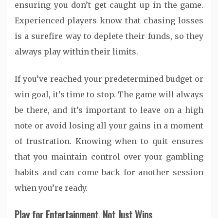
ensuring you don’t get caught up in the game.
Experienced players know that chasing losses
is a surefire way to deplete their funds, so they
always play within their limits.
If you’ve reached your predetermined budget or
win goal, it’s time to stop. The game will always
be there, and it’s important to leave on a high
note or avoid losing all your gains in a moment
of frustration. Knowing when to quit ensures
that you maintain control over your gambling
habits and can come back for another session
when you’re ready.
Play for Entertainment, Not Just Wins