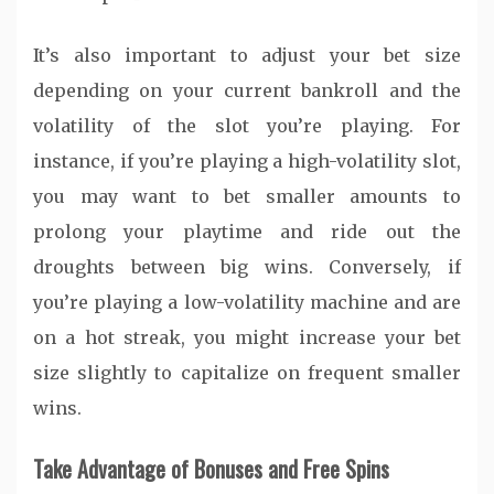
It’s also important to adjust your bet size
depending on your current bankroll and the
volatility of the slot you’re playing. For
instance, if you’re playing a high-volatility slot,
you may want to bet smaller amounts to
prolong your playtime and ride out the
droughts between big wins. Conversely, if
you’re playing a low-volatility machine and are
on a hot streak, you might increase your bet
size slightly to capitalize on frequent smaller
wins.
Take Advantage of Bonuses and Free Spins