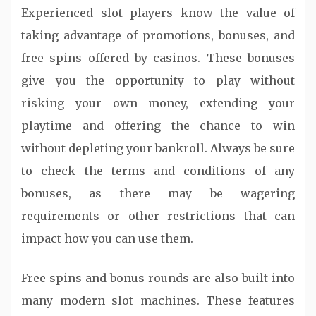
Experienced slot players know the value of
taking advantage of promotions, bonuses, and
free spins offered by casinos. These bonuses
give you the opportunity to play without
risking your own money, extending your
playtime and offering the chance to win
without depleting your bankroll. Always be sure
to check the terms and conditions of any
bonuses, as there may be wagering
requirements or other restrictions that can
impact how you can use them.
Free spins and bonus rounds are also built into
many modern slot machines. These features