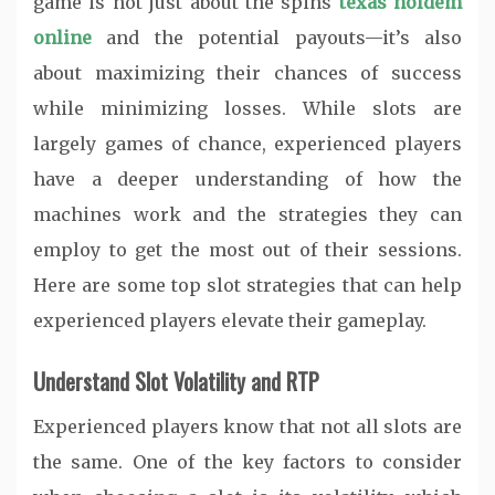
game is not just about the spins
texas holdem
online
and the potential payouts—it’s also
about maximizing their chances of success
while minimizing losses. While slots are
largely games of chance, experienced players
have a deeper understanding of how the
machines work and the strategies they can
employ to get the most out of their sessions.
Here are some top slot strategies that can help
experienced players elevate their gameplay.
Understand Slot Volatility and RTP
Experienced players know that not all slots are
the same. One of the key factors to consider