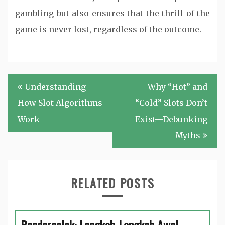
gambling but also ensures that the thrill of the
game is never lost, regardless of the outcome.
Post
Understanding
Why “Hot” and
navigation
How Slot Algorithms
“Cold” Slots Don’t
Work
Exist—Debunking
Myths
RELATED POSTS