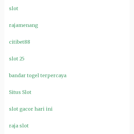
slot
rajamenang
citibet88
slot 25
bandar togel terpercaya
Situs Slot
slot gacor hari ini
raja slot