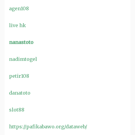
agen108
live hk
nanastoto
nadimtogel
petir108
danatoto
slot88
https://pafikabawo.org/dataweb/