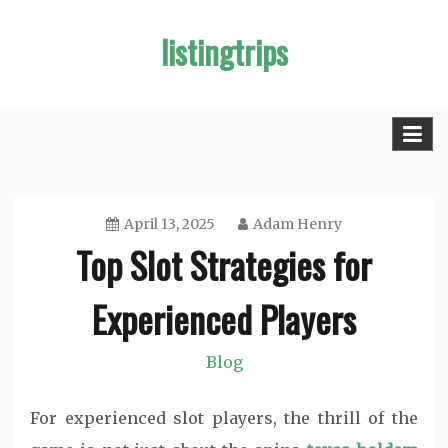
Skip
listingtrips
to
content
April 13, 2025
Adam Henry
Top Slot Strategies for
Experienced Players
Blog
For experienced slot players, the thrill of the