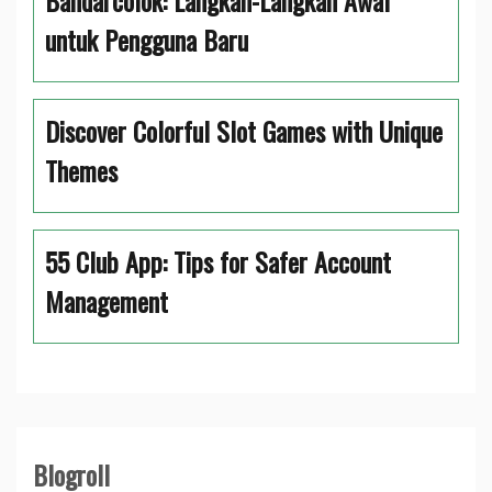
Bandarcolok: Langkah-Langkah Awal
untuk Pengguna Baru
Discover Colorful Slot Games with Unique
Themes
55 Club App: Tips for Safer Account
Management
Blogroll