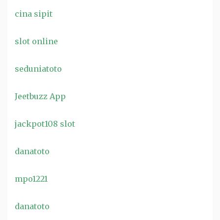
cina sipit
slot online
seduniatoto
Jeetbuzz App
jackpot108 slot
danatoto
mpo1221
danatoto