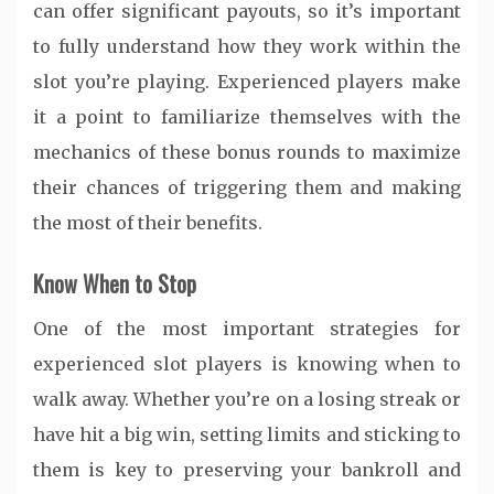
can offer significant payouts, so it’s important
to fully understand how they work within the
slot you’re playing. Experienced players make
it a point to familiarize themselves with the
mechanics of these bonus rounds to maximize
their chances of triggering them and making
the most of their benefits.
Know When to Stop
One of the most important strategies for
experienced slot players is knowing when to
walk away. Whether you’re on a losing streak or
have hit a big win, setting limits and sticking to
them is key to preserving your bankroll and