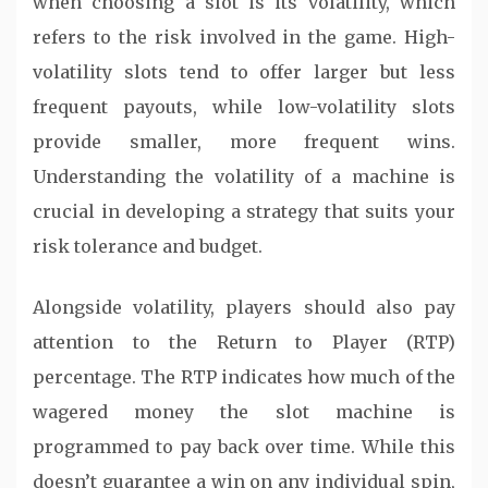
when choosing a slot is its volatility, which
refers to the risk involved in the game. High-
volatility slots tend to offer larger but less
frequent payouts, while low-volatility slots
provide smaller, more frequent wins.
Understanding the volatility of a machine is
crucial in developing a strategy that suits your
risk tolerance and budget.
Alongside volatility, players should also pay
attention to the Return to Player (RTP)
percentage. The RTP indicates how much of the
wagered money the slot machine is
programmed to pay back over time. While this
doesn’t guarantee a win on any individual spin,