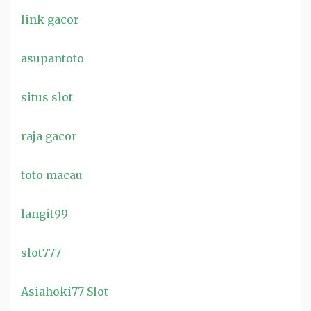
link gacor
asupantoto
situs slot
raja gacor
toto macau
langit99
slot777
Asiahoki77 Slot