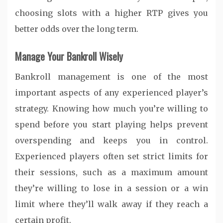
choosing slots with a higher RTP gives you
better odds over the long term.
Manage Your Bankroll Wisely
Bankroll management is one of the most
important aspects of any experienced player’s
strategy. Knowing how much you’re willing to
spend before you start playing helps prevent
overspending and keeps you in control.
Experienced players often set strict limits for
their sessions, such as a maximum amount
they’re willing to lose in a session or a win
limit where they’ll walk away if they reach a
certain profit.